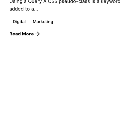
Using a Query A CSS pseudo-class is a keyword
added to a...
Digital
Marketing
Read More