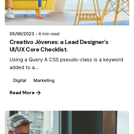
Posted by
admin
05/06/2023
4 min read
Creativo Jóvenes: a Lead Designer's
UI/UX Core Checklist.
Using a Query A CSS pseudo-class is a keyword
added to a...
Digital
Marketing
Read More