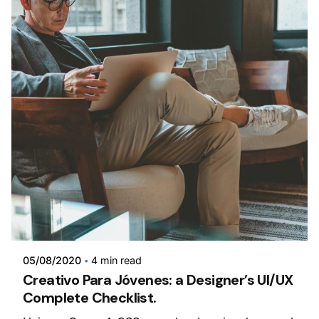
Posted by
admin
05/08/2020
4 min read
Creativo Para Jóvenes: a Designer’s UI/UX
Complete Checklist.