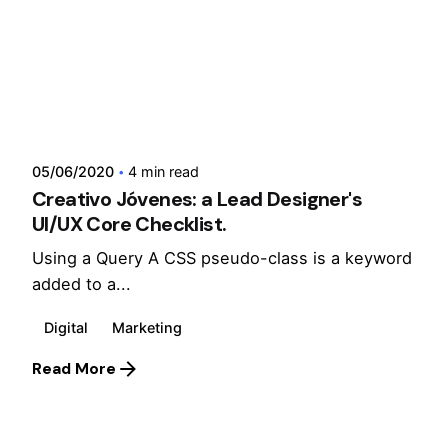
Posted by
admin
05/06/2020
4 min read
Creativo Jóvenes: a Lead Designer's
UI/UX Core Checklist.
Using a Query A CSS pseudo-class is a keyword
added to a...
Digital
Marketing
Read More
1