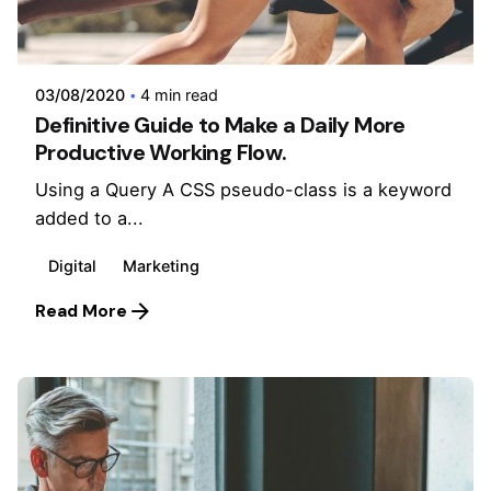
Posted by
admin
03/08/2020
4 min read
Definitive Guide to Make a Daily More
Productive Working Flow.
Using a Query A CSS pseudo-class is a keyword
added to a...
Digital
Marketing
Read More