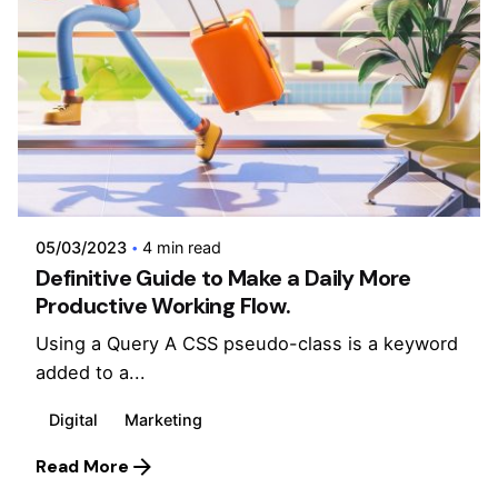
Posted by
admin
05/03/2023
4 min read
Definitive Guide to Make a Daily More
Productive Working Flow.
Using a Query A CSS pseudo-class is a keyword
added to a...
Digital
Marketing
Read More