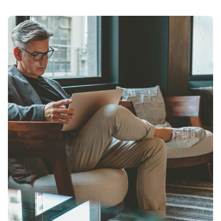
Posted by
admin