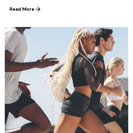
Read More