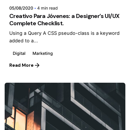
05/08/2020
4 min read
Creativo Para Jóvenes: a Designer’s UI/UX
Complete Checklist.
Using a Query A CSS pseudo-class is a keyword
added to a...
Digital
Marketing
Read More