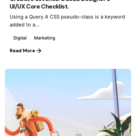
UI/UX Core Checklist.
Using a Query A CSS pseudo-class is a keyword
added to a...
Digital
Marketing
Read More