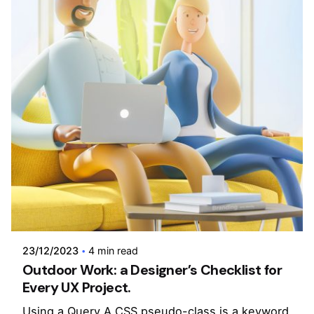
Posted by
admin
23/12/2023
4 min read
Outdoor Work: a Designer’s Checklist for
Every UX Project.
Using a Query A CSS pseudo-class is a keyword