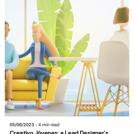
Posted by
admin
05/06/2023
4 min read
Creativo Jóvenes: a Lead Designer's