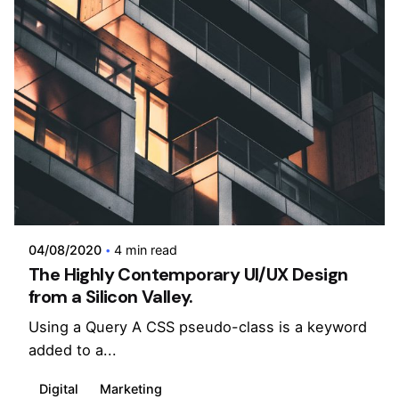
Posted by
admin
04/08/2020
4 min read
The Highly Contemporary UI/UX Design
from a Silicon Valley.
Using a Query A CSS pseudo-class is a keyword
added to a...
Digital
Marketing