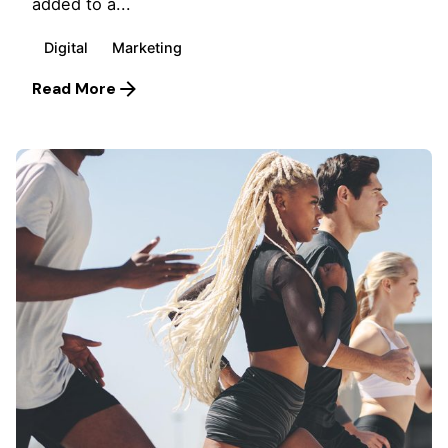
added to a...
Digital
Marketing
Read More