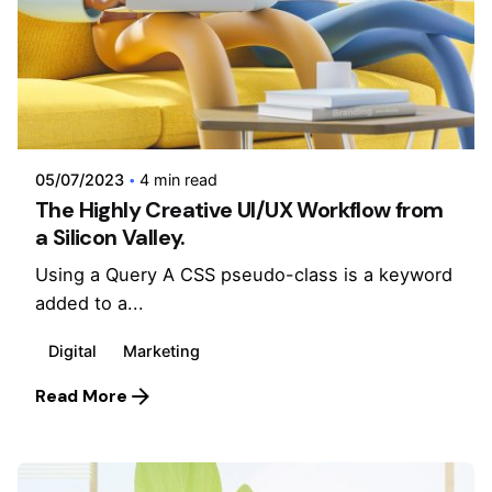
Posted by
admin
05/07/2023
4 min read
The Highly Creative UI/UX Workflow from
a Silicon Valley.
Using a Query A CSS pseudo-class is a keyword
added to a...
Digital
Marketing
Read More