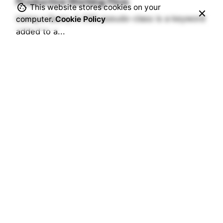
Productive Working Flow.
This website stores cookies on your
Using a Query A CSS pseudo-class is a keyword
computer.
Cookie Policy
added to a...
Digital
Marketing
Read More
1