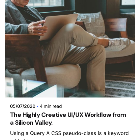
Posted by
admin
05/07/2020
4 min read
The Highly Creative UI/UX Workflow from
a Silicon Valley.
Using a Query A CSS pseudo-class is a keyword