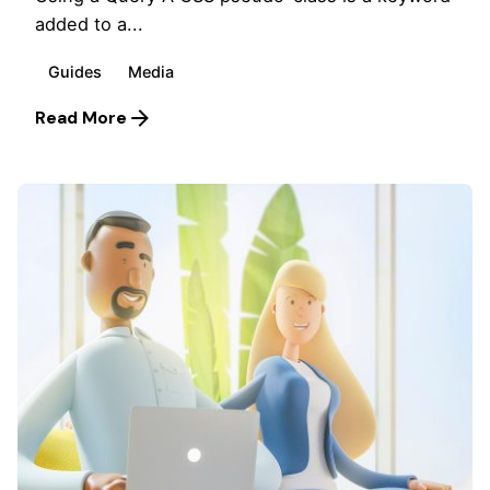
added to a...
Guides
Media
Read More