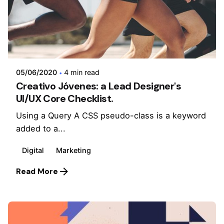
Posted by
admin
05/06/2020
4 min read
Creativo Jóvenes: a Lead Designer's
UI/UX Core Checklist.
Using a Query A CSS pseudo-class is a keyword
added to a...
Digital
Marketing
Read More