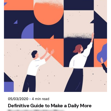
Posted by
admin
05/03/2020
4 min read
Definitive Guide to Make a Daily More