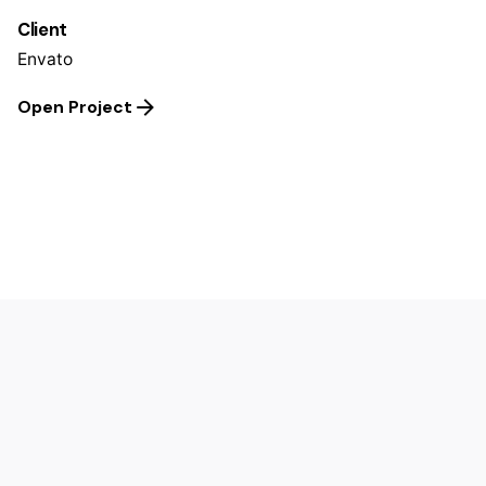
Client
Envato
Open Project