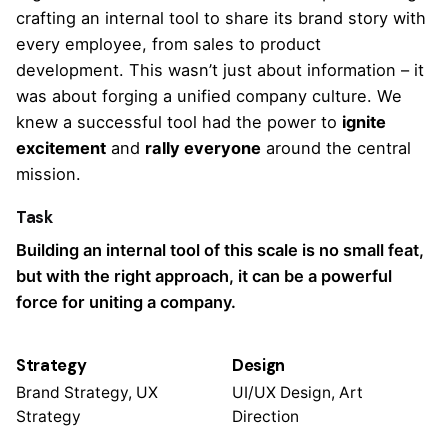
crafting an internal tool to share
its brand story
with
every employee, from sales to product
development. This wasn’t just about information – it
was about forging a unified company culture. We
knew a successful tool had the power to
ignite
excitement
and
rally everyone
around the central
mission.
Task
Building an internal tool of this scale is no small feat,
but with the right approach, it can be a powerful
force for uniting a company.
Strategy
Design
Brand Strategy, UX
UI/UX Design, Art
Strategy
Direction