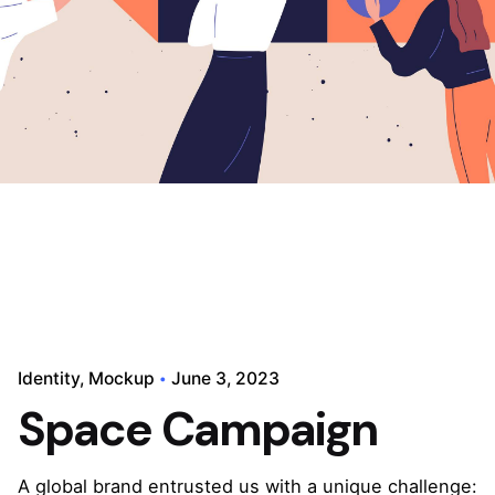
Identity
Mockup
June 3, 2023
Space Campaign
A global brand entrusted us with a unique challenge: