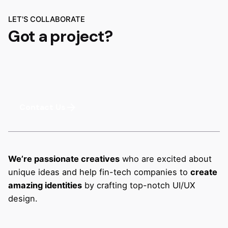
LET'S COLLABORATE
Got a project?
Contact Us
We’re passionate creatives
who are excited about
unique ideas and help fin-tech companies to
create
amazing identities
by crafting top-notch UI/UX
design.