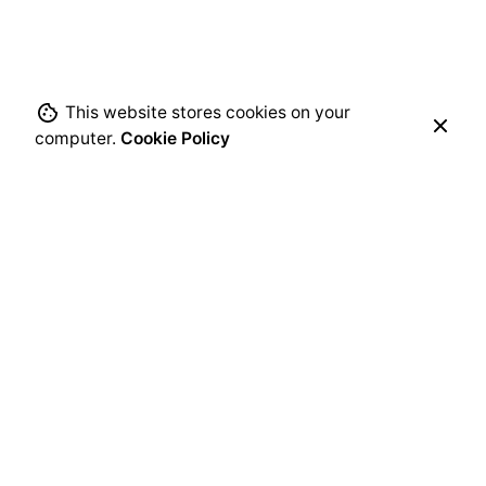
This website stores cookies on your
computer.
Cookie Policy
Leave a Reply
Your email address will not be published.
Required
fields are marked
*
Name
*